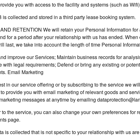
rovide you with access to the facility and systems (such as Wifi)
is collected and stored in a third party lease booking system.
ND RETENTION We will retain your Personal Information for a
 and for a period after your relationship with us has ended. Whe
ill last, we take into account the length of time Personal Informat
nd improve our Services; Maintain business records for analysis
with legal requirements; Defend or bring any existing or potenti
ts. Email Marketing
st in our service offering or by subscribing to the service we will
t to provide you with email marketing of relevant goods and serv
 marketing messages at anytime by emailing dataprotection@l
er to the service, you can also change your own preferences for 
nts page.
 is collected that is not specific to your relationship with us ar