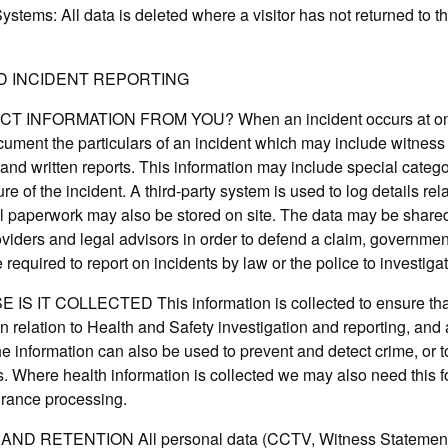
tems: All data is deleted where a visitor has not returned to the
D INCIDENT REPORTING
INFORMATION FROM YOU? When an incident occurs at one o
cument the particulars of an incident which may include witne
and written reports. This information may include special catego
e of the incident. A third-party system is used to log details rel
l paperwork may also be stored on site. The data may be shared 
viders and legal advisors in order to defend a claim, governmen
required to report on incidents by law or the police to investiga
 IT COLLECTED This information is collected to ensure that
 in relation to Health and Safety investigation and reporting, and 
he information can also be used to prevent and detect crime, or to
ls. Where health information is collected we may also need this f
surance processing.
ND RETENTION All personal data (CCTV, Witness Statement