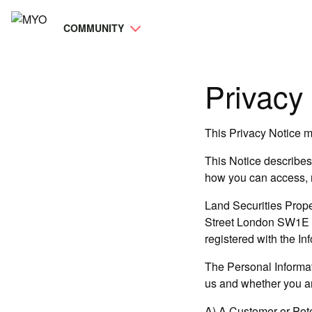
COMMUNITY
Privacy 
This Privacy Notice ma
This Notice describes 
how you can access, m
Land Securities Prope
Street London SW1E 5JL
registered with the I
The Personal Informat
us and whether you are
A) A Customer or Pot