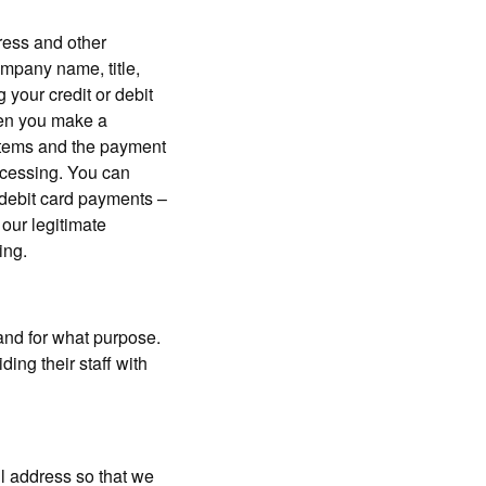
ress and other
ompany name, title,
 your credit or debit
hen you make a
ystems and the payment
ocessing. You can
r debit card payments –
 our legitimate
ing.
and for what purpose.
ing their staff with
l address so that we