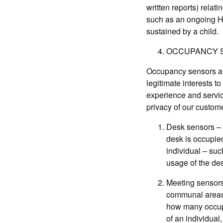
written reports) relati
such as an ongoing HS
sustained by a child.
OCCUPANCY 
Occupancy sensors are
legitimate interests 
experience and servic
privacy of our custome
Desk sensors – 
desk is occupied
individual – suc
usage of the de
Meeting sensors
communal areas.
how many occupan
of an individual