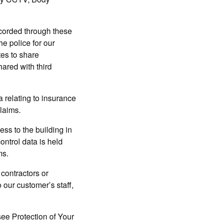
recorded through these
e police for our
tes to share
hared with third
 relating to insurance
claims.
ss to the building in
ontrol data is held
ms.
 contractors or
 our customer’s staff,
 see Protection of Your