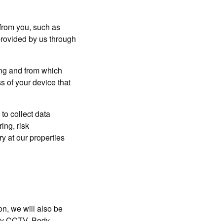
 from you, such as
provided by us through
ong and from which
s of your device that
to collect data
ing, risk
y at our properties
 we will also be
 any CCTV, Body