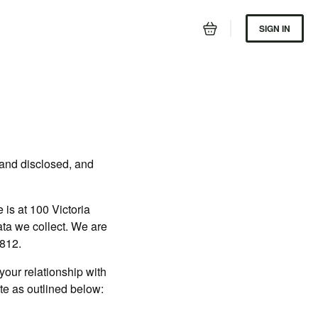
SIGN IN
 and disclosed, and
is at 100 Victoria
data we collect. We are
6812.
our relationship with
ite as outlined below: