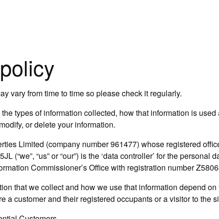
policy
y vary from time to time so please check it regularly.
the types of information collected, how that information is used
odify, or delete your information.
rties Limited (company number 961477) whose registered office 
 (“we”, “us” or “our”) is the ‘data controller’ for the personal 
nformation Commissioner’s Office with registration number Z580
ion that we collect and how we use that information depend on y
 a customer and their registered occupants or a visitor to the s
ential Customers