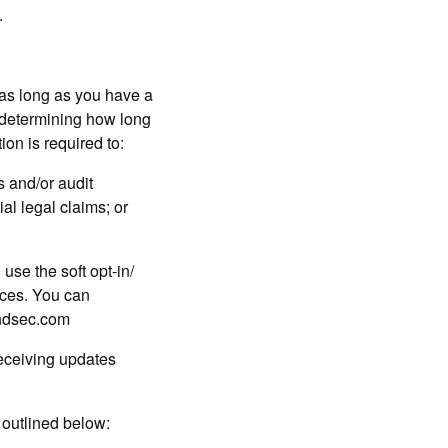
.
s long as you have a
n determining how long
ion is required to:
 and/or audit
al legal claims; or
 use the soft opt-in/
ices. You can
andsec.com
receiving updates
e outlined below: