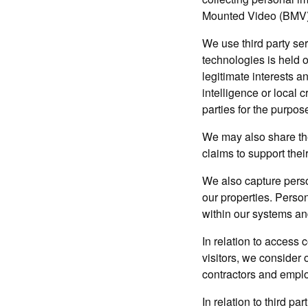
Mounted Video (BMV)
We use third party ser
technologies is held 
legitimate interests a
intelligence or local 
parties for the purpos
We may also share the
claims to support their
We also capture perso
our properties. Person
within our systems an
In relation to access 
visitors, we consider 
contractors and emplo
In relation to third p