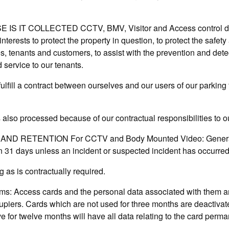
 IT COLLECTED CCTV, BMV, Visitor and Access control data
nterests to protect the property in question, to protect the safety 
s, tenants and customers, to assist with the prevention and dete
 service to our tenants.
ulfill a contract between ourselves and our users of our parking f
 also processed because of our contractual responsibilities to o
ND RETENTION For CCTV and Body Mounted Video: Generally,
an 31 days unless an incident or suspected incident has occurred
 as is contractually required.
ms: Access cards and the personal data associated with them a
upiers. Cards which are not used for three months are deactiva
 for twelve months will have all data relating to the card perma