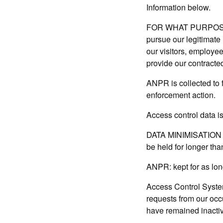
Information below.
FOR WHAT PURPOSE IS
pursue our legitimate i
our visitors, employee
provide our contracted
ANPR is collected to f
enforcement action.
Access control data is
DATA MINIMISATION A
be held for longer th
ANPR: kept for as long
Access Control Syste
requests from our occ
have remained inactive