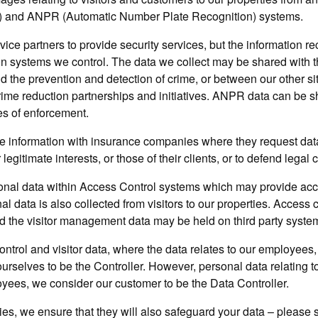
 and ANPR (Automatic Number Plate Recognition) systems.
vice partners to provide security services, but the information 
on systems we control. The data we collect may be shared with th
nd the prevention and detection of crime, or between our other si
crime reduction partnerships and initiatives. ANPR data can be s
es of enforcement.
 information with insurance companies where they request data
 legitimate interests, or those of their clients, or to defend legal 
nal data within Access Control systems which may provide acce
al data is also collected from visitors to our properties. Access c
d the visitor management data may be held on third party syste
control and visitor data, where the data relates to our employees,
ourselves to be the Controller. However, personal data relating to
yees, we consider our customer to be the Data Controller.
arties, we ensure that they will also safeguard your data – please