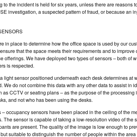
ng to the incident is held for six years, unless there are reasons to 
E investigation, a suspected pattern of fraud, or because an i
SENSORS
 in place to determine how the office space is used by our cus
to ensure that the space meets their requirements and to improve
e offerings. We have deployed two types of sensors – both of w
rs is respected.
a light sensor positioned underneath each desk determines at w
. We do not combine this data with any other data to assist in id
h as CCTV or seating plans – as the purpose of the processing i
sks, and not who has been using the desks.
 – occupancy sensors have been placed in the ceiling of the m
 The sensor is capable of taking a low-resolution video of the 
ts are present. The quality of the image is low enough to preve
, but suitable to distinguish the number of people within the area 