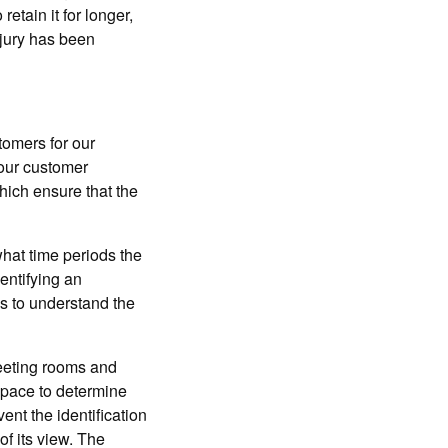
retain it for longer,
njury has been
tomers for our
 our customer
hich ensure that the
hat time periods the
entifying an
s to understand the
eeting rooms and
space to determine
nt the identification
of its view. The