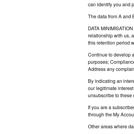
can identify you and p
The data from A and B 
DATA MINIMISATION A
relationship with us,
this retention period w
Continue to develop a
purposes; Compliance 
Address any complain
By indicating an intere
our legitimate interes
unsubscribe to these
If you are a subscrib
through the My Accou
Other areas where data