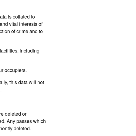
 is collated to
and vital interests of
ction of crime and to
acilities, including
ur occupiers.
 this data will not
.
re deleted on
ted. Any passes which
nently deleted.