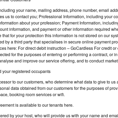
including your name, mailing address, phone number, email add
es us to contact you; Professional Information, including your c
nformation about your profession; Payment Information, including
count information, and payment or other information required w
that for your protection this information is not stored on our s
ed by a third party that specialises in secure online payment pr
ices here: For direct debit instruction – GoCardless For credit o
lected for the purposes of entering or performing a contract, or in
 analyse and improve our service offering, and to conduct market
nd your registered occupants
essor to our customers, who determine what data to give to us 
onal data obtained from our customers for the purposes of provid
pace, booking room services or wifi.
eement is available to our tenants here.
ered by your host, who will provide us with your name and emai