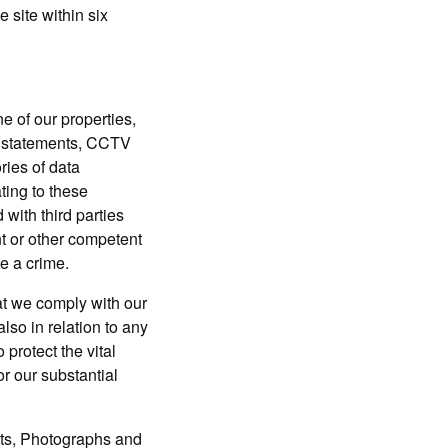
 site within six
f our properties,
ss statements, CCTV
ries of data
ating to these
with third parties
t or other competent
te a crime.
 we comply with our
also in relation to any
 protect the vital
or our substantial
s, Photographs and