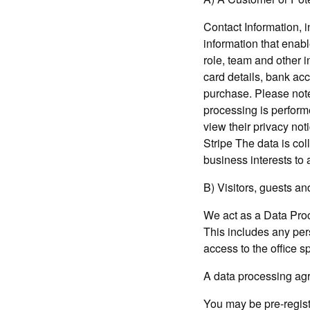
Contact Information, 
information that enabl
role, team and other i
card details, bank ac
purchase. Please note 
processing is perform
view their privacy not
Stripe The data is col
business interests to
B) Visitors, guests a
We act as a Data Proc
This includes any pers
access to the office s
A data processing agr
You may be pre-regist