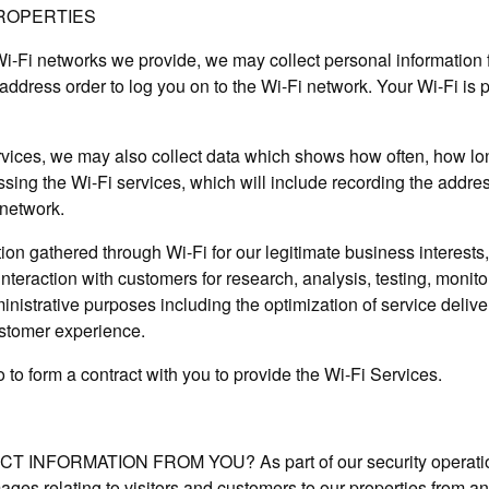
PROPERTIES
 Wi-Fi networks we provide, we may collect personal information
ddress order to log you on to the Wi-Fi network. Your Wi-Fi is 
rvices, we may also collect data which shows how often, how l
sing the Wi-Fi services, which will include recording the addres
 network.
on gathered through Wi-Fi for our legitimate business interests, 
nteraction with customers for research, analysis, testing, monitor
strative purposes including the optimization of service deliver
ustomer experience.
o to form a contract with you to provide the Wi-Fi Services.
NFORMATION FROM YOU? As part of our security operation,
mages relating to visitors and customers to our properties from