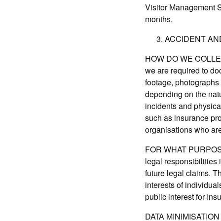
Visitor Management Sys
months.
ACCIDENT AN
HOW DO WE COLLECT 
we are required to do
footage, photographs 
depending on the natur
incidents and physica
such as insurance pro
organisations who are 
FOR WHAT PURPOSE IS
legal responsibilities
future legal claims. T
interests of individua
public interest for In
DATA MINIMISATION A