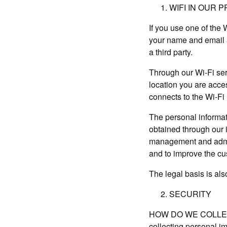
WIFI IN OUR 
If you use one of the
your name and email a
a third party.
Through our Wi-Fi se
location you are acces
connects to the Wi-Fi
The personal informati
obtained through our i
management and admini
and to improve the c
The legal basis is als
SECURITY
HOW DO WE COLLECT I
collecting personal i